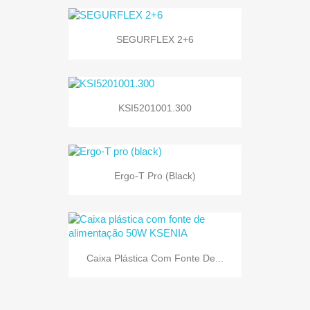
SEGURFLEX 2+6
KSI5201001.300
Ergo-T Pro (black)
Caixa Plástica Com Fonte De...