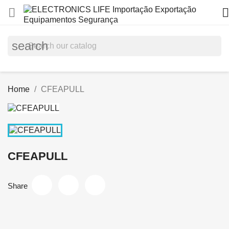


search
Home
CFEAPULL
CFEAPULL
Share