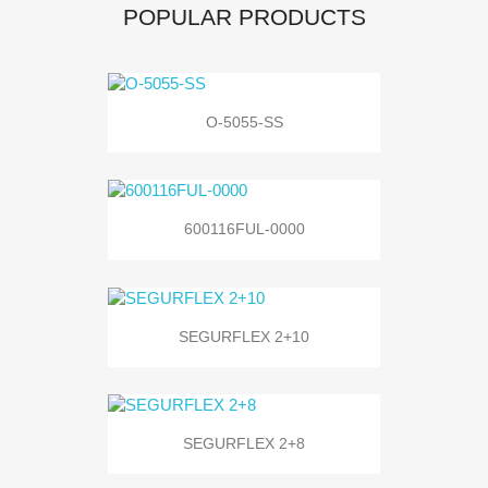
POPULAR PRODUCTS
O-5055-SS
600116FUL-0000
SEGURFLEX 2+10
SEGURFLEX 2+8