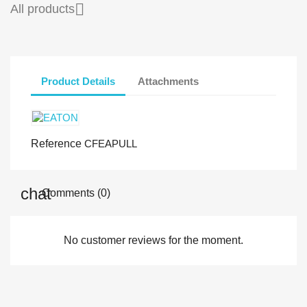

All products
Product Details
Attachments
Reference
CFEAPULL
Comments (0)
No customer reviews for the moment.