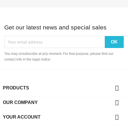
Get our latest news and special sales
You may unsubscribe at any moment. For that purpose, please find our
contact info in the legal notice.

PRODUCTS

OUR COMPANY

YOUR ACCOUNT