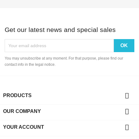
Get our latest news and special sales
You may unsubscribe at any moment. For that purpose, please find our
contact info in the legal notice.

PRODUCTS

OUR COMPANY

YOUR ACCOUNT