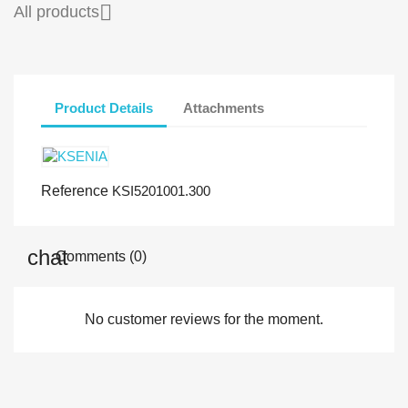

All products
Product Details
Attachments
Reference
KSI5201001.300
Comments (0)
No customer reviews for the moment.