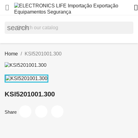


search
Home
KSI5201001.300
KSI5201001.300
Share