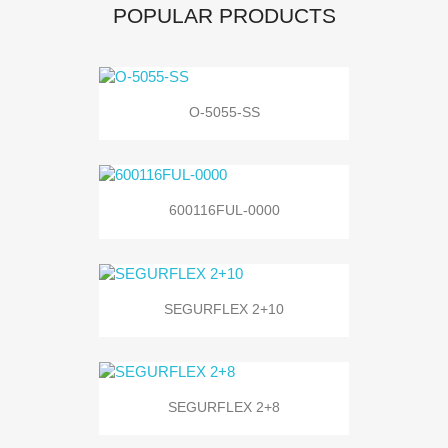
POPULAR PRODUCTS
O-5055-SS
600116FUL-0000
SEGURFLEX 2+10
SEGURFLEX 2+8