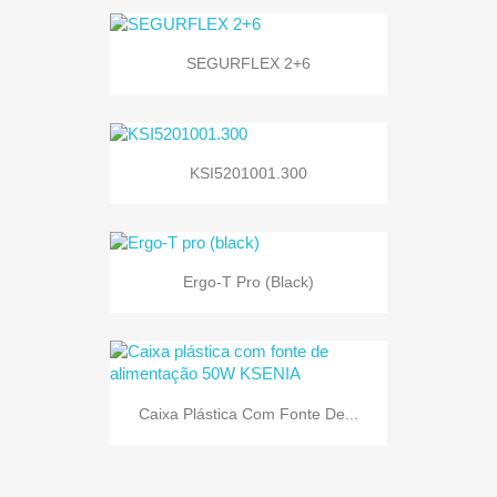
SEGURFLEX 2+6
KSI5201001.300
Ergo-T Pro (black)
Caixa Plástica Com Fonte De...