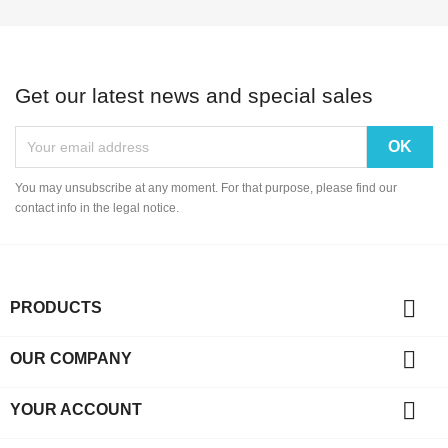
Get our latest news and special sales
You may unsubscribe at any moment. For that purpose, please find our
contact info in the legal notice.

PRODUCTS

OUR COMPANY

YOUR ACCOUNT