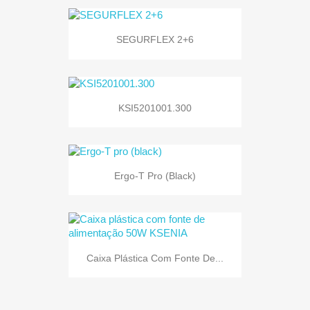
SEGURFLEX 2+6
KSI5201001.300
Ergo-T Pro (black)
Caixa Plástica Com Fonte De...