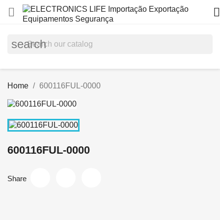


search
Home
600116FUL-0000
600116FUL-0000
Share