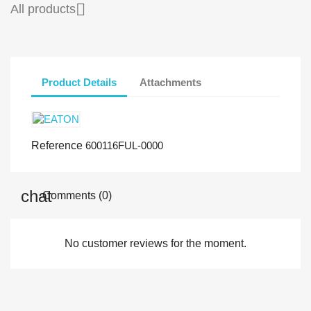

All products
Product Details
Attachments
Reference
600116FUL-0000
Comments (0)
No customer reviews for the moment.