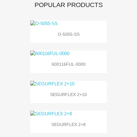
POPULAR PRODUCTS
O-5055-SS
600116FUL-0000
SEGURFLEX 2+10
SEGURFLEX 2+8