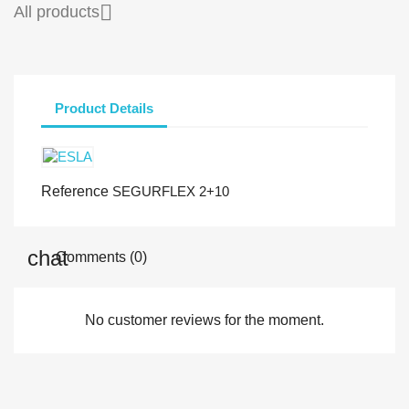

All products
Product Details
Reference
SEGURFLEX 2+10
Comments (0)
No customer reviews for the moment.