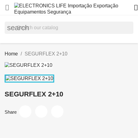


search
Home
SEGURFLEX 2+10
SEGURFLEX 2+10
Share