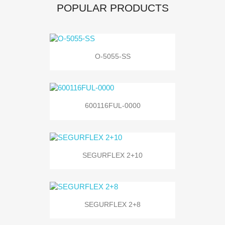
POPULAR PRODUCTS
O-5055-SS
600116FUL-0000
SEGURFLEX 2+10
SEGURFLEX 2+8