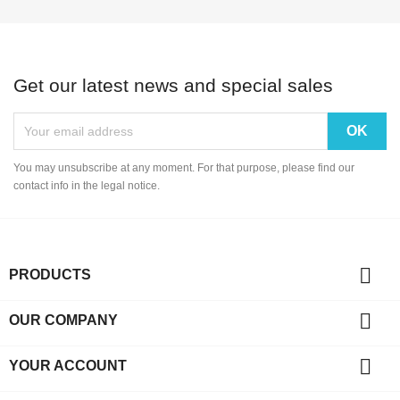
Get our latest news and special sales
You may unsubscribe at any moment. For that purpose, please find our
contact info in the legal notice.

PRODUCTS

OUR COMPANY

YOUR ACCOUNT