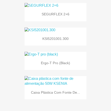
SEGURFLEX 2+6
KSI5201001.300
Ergo-T Pro (black)
Caixa Plástica Com Fonte De...