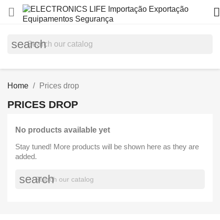


search
Home
Prices drop
PRICES DROP
No products available yet
Stay tuned! More products will be shown here as they are
added.
search