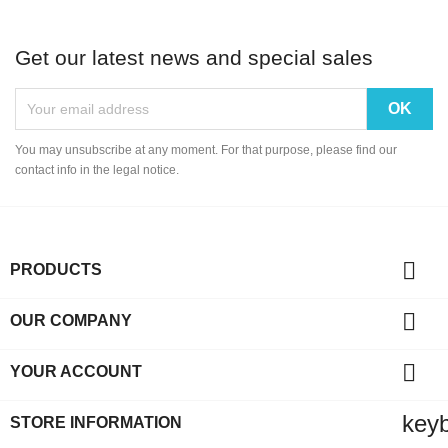
Get our latest news and special sales
You may unsubscribe at any moment. For that purpose, please find our
contact info in the legal notice.

PRODUCTS

OUR COMPANY

YOUR ACCOUNT
key
STORE INFORMATION