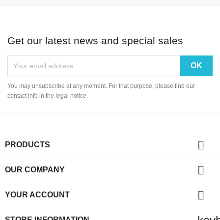
Get our latest news and special sales
You may unsubscribe at any moment. For that purpose, please find our
contact info in the legal notice.

PRODUCTS

OUR COMPANY

YOUR ACCOUNT
STORE INFORMATION