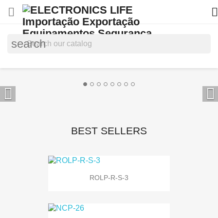


search


BEST SELLERS
ROLP-R-S-3