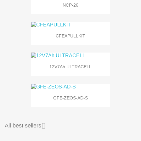
NCP-26
CFEAPULLKIT
12V7Ah ULTRACELL
GFE-ZEOS-AD-S

All best sellers