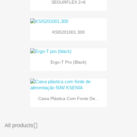
SEGURFLEX 2+6
KSI5201001.300
Ergo-T Pro (black)
Caixa Plástica Com Fonte De...

All products