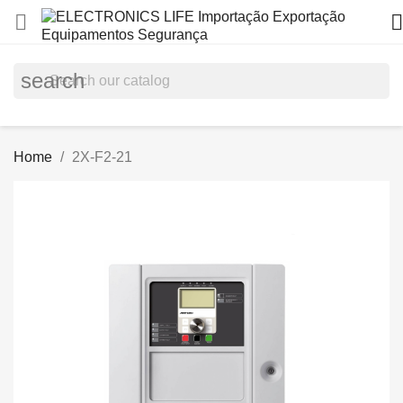


search
Home
2X-F2-21