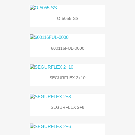
O-5055-SS
600116FUL-0000
SEGURFLEX 2+10
SEGURFLEX 2+8