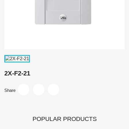
2X-F2-21
Share
POPULAR PRODUCTS