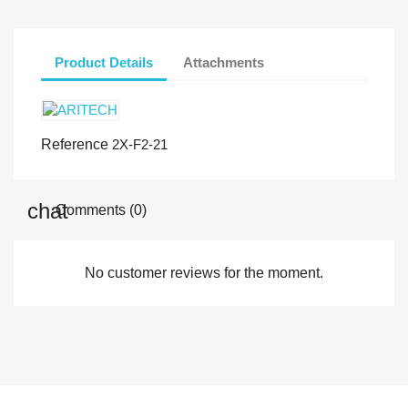
Product Details
Attachments
Reference
2X-F2-21
Comments (0)
No customer reviews for the moment.