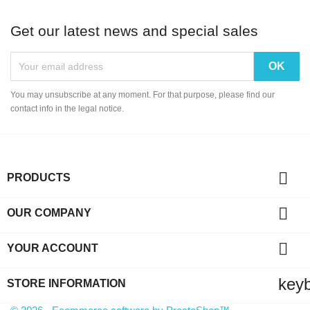
Get our latest news and special sales
You may unsubscribe at any moment. For that purpose, please find our
contact info in the legal notice.

PRODUCTS

OUR COMPANY

YOUR ACCOUNT
key
STORE INFORMATION