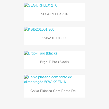
SEGURFLEX 2+6
KSI5201001.300
Ergo-T Pro (black)
Caixa Plástica Com Fonte De...