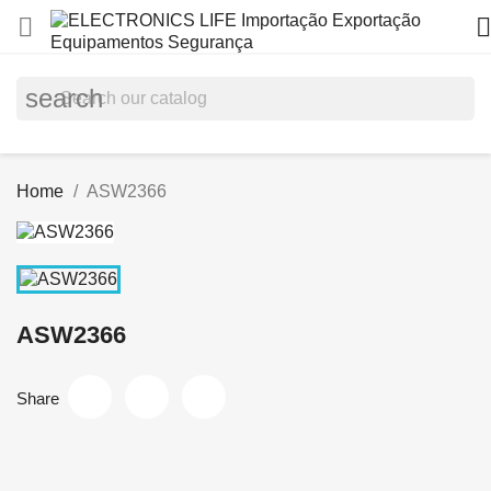


search
Home
ASW2366
ASW2366
Share