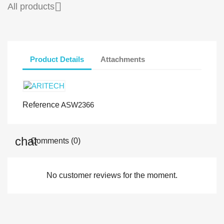

All products
Product Details
Attachments
Reference
ASW2366
Comments (0)
No customer reviews for the moment.