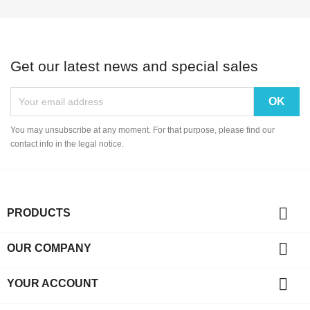
Get our latest news and special sales
You may unsubscribe at any moment. For that purpose, please find our
contact info in the legal notice.

PRODUCTS

OUR COMPANY

YOUR ACCOUNT