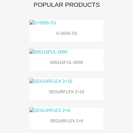
POPULAR PRODUCTS
O-5055-SS
600116FUL-0000
SEGURFLEX 2+10
SEGURFLEX 2+8