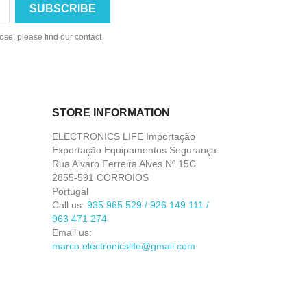
se, please find our contact
STORE INFORMATION
ELECTRONICS LIFE Importação
Exportação Equipamentos Segurança
Rua Alvaro Ferreira Alves Nº 15C
2855-591 CORROIOS
Portugal
Call us:
935 965 529 / 926 149 111 /
963 471 274
Email us:
marco.electronicslife@gmail.com