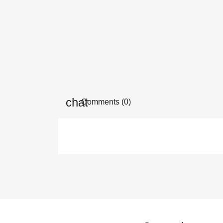
Comments (0)