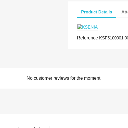
Product Details
At
Reference
KSF5100001.0
No customer reviews for the moment.