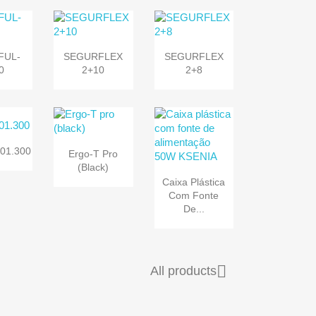


k view
Quick view
Quick view
FUL-
SEGURFLEX
SEGURFLEX
0
2+10
2+8

k view
Quick view
01.300
Ergo-T Pro
(black)

Quick view
Caixa Plástica
Com Fonte
De...

All products