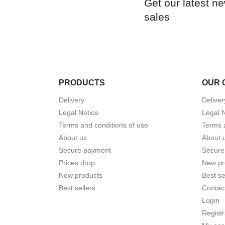
Get our latest n
sales
PRODUCTS
OUR 
Delivery
Deliver
Legal Notice
Legal 
Terms and conditions of use
Terms 
About us
About 
Secure payment
Secure
Prices drop
New pr
New products
Best se
Best sellers
Contac
Login
Registr