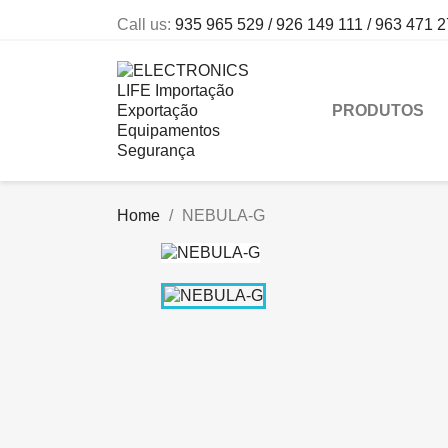
Call us:
935 965 529 / 926 149 111 / 963 471 
PRODUTOS
Home
NEBULA-G