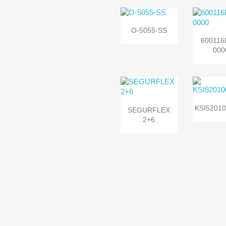

Quick view
O-5055-SS

Quic
600116
000


Quic
Quick view
KSI52010
SEGURFLEX
2+6