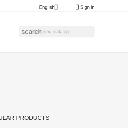


English
Sign in
search
ULAR PRODUCTS