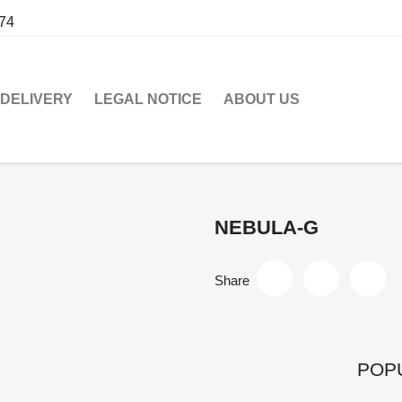
274
DELIVERY
LEGAL NOTICE
ABOUT US
NEBULA-G
Share
POP