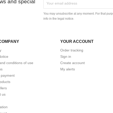
ews and special
You may unsubscribe at any moment. For that purpo
info in the legal notice.
COMPANY
YOUR ACCOUNT
y
Order tracking
Notice
Sign in
and conditions of use
Create account
us
My alerts
 payment
oducts
llers
t us
ation