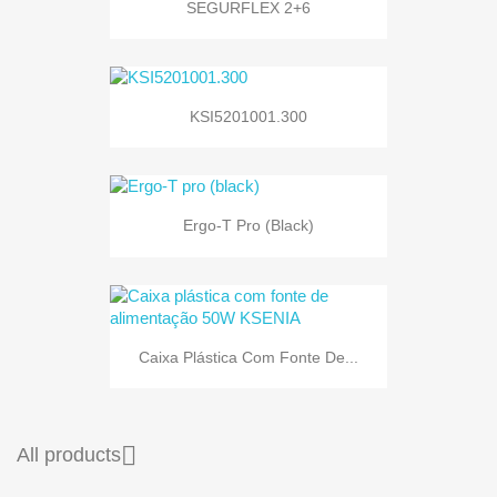
SEGURFLEX 2+6
KSI5201001.300
Ergo-T Pro (black)
Caixa Plástica Com Fonte De...

All products