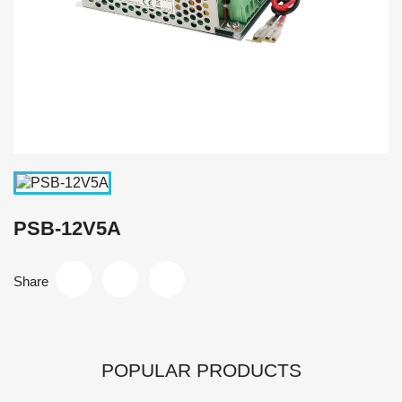
PSB-12V5A
Share
POPULAR PRODUCTS