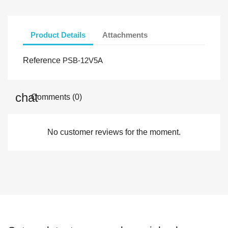
Product Details
Attachments
Reference
PSB-12V5A
Comments (0)
No customer reviews for the moment.