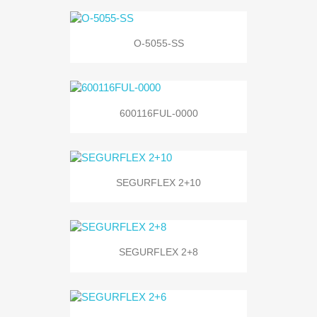
O-5055-SS
600116FUL-0000
SEGURFLEX 2+10
SEGURFLEX 2+8