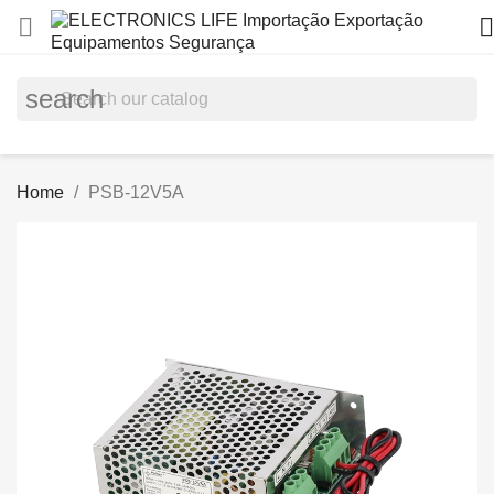


search
Home
PSB-12V5A