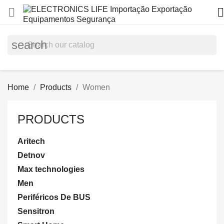


search
Home
Products
Women
PRODUCTS
Aritech
Detnov
Max technologies
Men
Periféricos De BUS
Sensitron