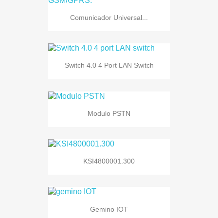
Comunicador Universal...
Switch 4.0 4 Port LAN Switch
Modulo PSTN
KSI4800001.300
Gemino IOT