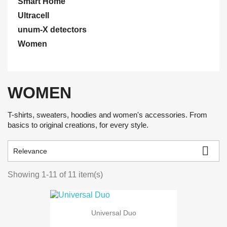
Smart Home
Ultracell
unum-X detectors
Women
WOMEN
T-shirts, sweaters, hoodies and women's accessories. From
basics to original creations, for every style.

Relevance
Showing 1-11 of 11 item(s)
Universal Duo