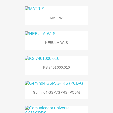
MATRIZ
NEBULA-WLS
KSI7401000.010
Gemino4 GSM/GPRS (PCBA)