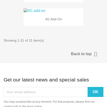
4G Add-On
Showing 1-11 of 11 item(s)

Back to top
Get our latest news and special sales
You may unsubscribe at any moment. For that purpose, please find our
contact info in the legal notice.