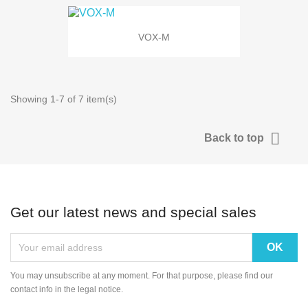
VOX-M
Showing 1-7 of 7 item(s)

Back to top
Get our latest news and special sales
You may unsubscribe at any moment. For that purpose, please find our
contact info in the legal notice.