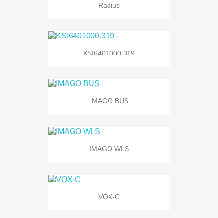
Radius
KSI6401000.319
IMAGO BUS
IMAGO WLS
VOX-C