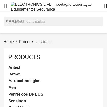


search
Home
Products
Ultracell
PRODUCTS
Aritech
Detnov
Max technologies
Men
Periféricos De BUS
Sensitron