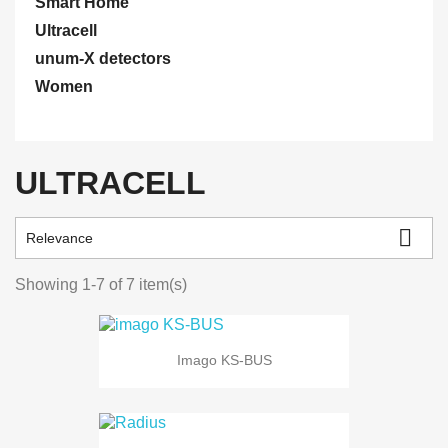
Smart Home
Ultracell
unum-X detectors
Women
ULTRACELL

Relevance
Showing 1-7 of 7 item(s)
Imago KS-BUS