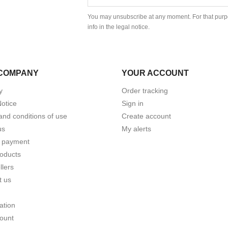
You may unsubscribe at any moment. For that purpo
info in the legal notice.
COMPANY
YOUR ACCOUNT
y
Order tracking
Notice
Sign in
and conditions of use
Create account
us
My alerts
 payment
oducts
llers
t us
ation
ount