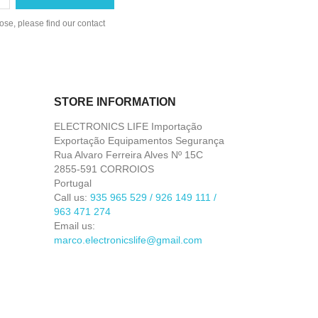
se, please find our contact
STORE INFORMATION
ELECTRONICS LIFE Importação
Exportação Equipamentos Segurança
Rua Alvaro Ferreira Alves Nº 15C
2855-591 CORROIOS
Portugal
Call us:
935 965 529 / 926 149 111 /
963 471 274
Email us:
marco.electronicslife@gmail.com