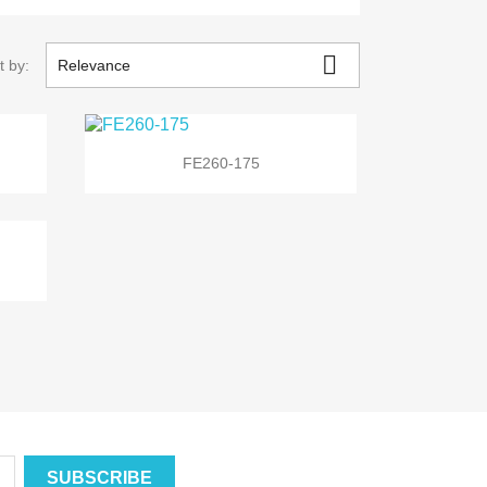

t by:
Relevance

Quick view
FE260-175