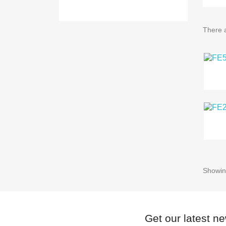
There a
Showing
Get our latest n