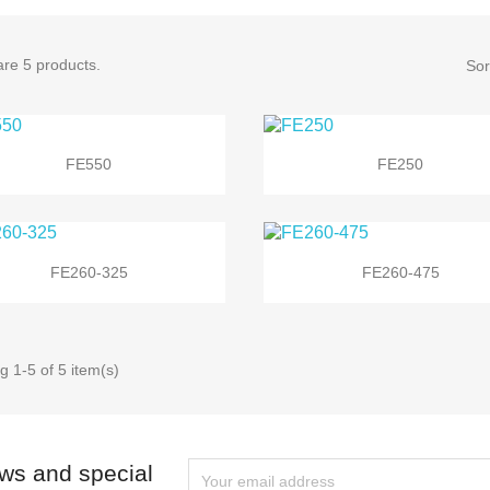
re 5 products.
Sor


Quick view
Quick view
FE550
FE250


Quick view
Quick view
FE260-325
FE260-475
 1-5 of 5 item(s)
ews and special