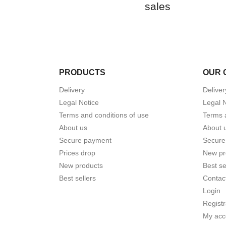
sales
PRODUCTS
OUR 
Delivery
Deliver
Legal Notice
Legal 
Terms and conditions of use
Terms 
About us
About 
Secure payment
Secure
Prices drop
New pr
New products
Best se
Best sellers
Contac
Login
Registr
My acc