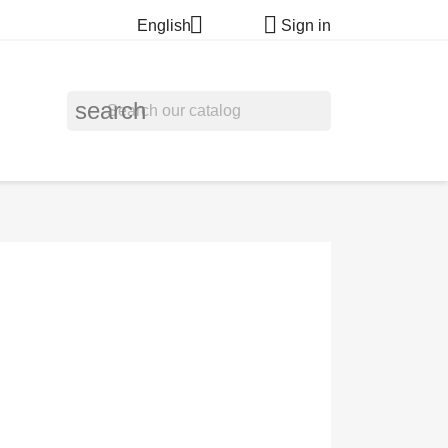


English
Sign in
search