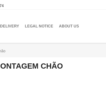
274
DELIVERY
LEGAL NOTICE
ABOUT US
hão
ONTAGEM CHÃO