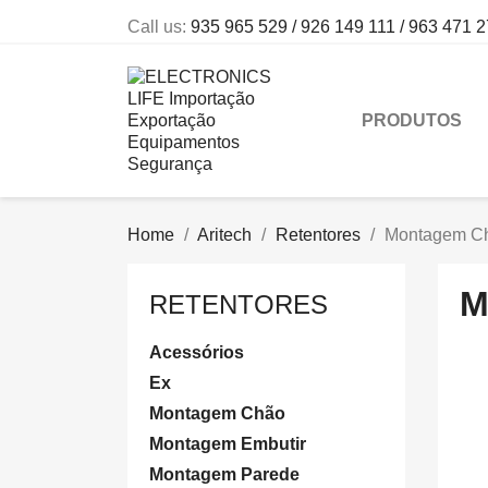
Call us:
935 965 529 / 926 149 111 / 963 471 
PRODUTOS
Home
Aritech
Retentores
Montagem C
M
RETENTORES
Acessórios
Ex
Montagem Chão
Montagem Embutir
Montagem Parede