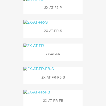
2X-AT-F2-P
2X-AT-FR-S
2X-AT-FR
2X-AT-FR-FB-S
2X-AT-FR-FB