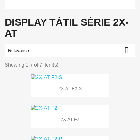
DISPLAY TÁTIL SÉRIE 2X-
AT

Relevance
Showing 1-7 of 7 item(s)
2X-AT-F2-S
2X-AT-F2