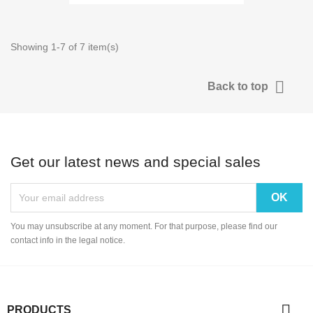
Showing 1-7 of 7 item(s)

Back to top
Get our latest news and special sales
You may unsubscribe at any moment. For that purpose, please find our
contact info in the legal notice.

PRODUCTS