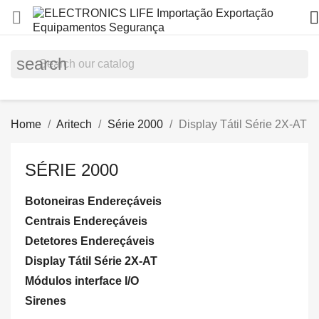


search
Home
Aritech
Série 2000
Display Tátil Série 2X-AT
SÉRIE 2000
Botoneiras Endereçáveis
Centrais Endereçáveis
Detetores Endereçáveis
Display Tátil Série 2X-AT
Módulos interface I/O
Sirenes