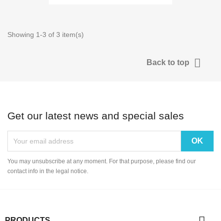
Showing 1-3 of 3 item(s)

Back to top
Get our latest news and special sales
You may unsubscribe at any moment. For that purpose, please find our
contact info in the legal notice.

PRODUCTS