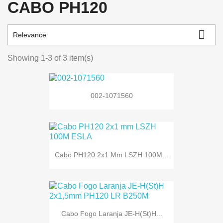
CABO PH120

Relevance
Showing 1-3 of 3 item(s)
002-1071560
Cabo PH120 2x1 Mm LSZH 100M...
Cabo Fogo Laranja JE-H(St)H...