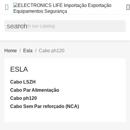


search
Home
Esla
Cabo ph120
ESLA
Cabo LSZH
Cabo Par Alimentação
Cabo ph120
Cabo Sem Par reforçado (NCA)